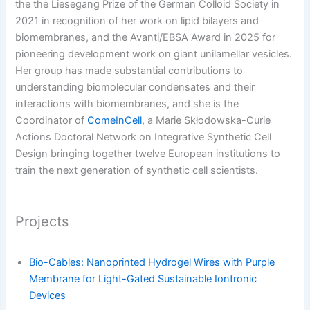
the the Liesegang Prize of the German Colloid Society in
2021 in recognition of her work on lipid bilayers and
biomembranes, and the Avanti/EBSA Award in 2025 for
pioneering development work on giant unilamellar vesicles.
Her group has made substantial contributions to
understanding biomolecular condensates and their
interactions with biomembranes, and she is the
Coordinator of
ComeInCell
, a Marie Skłodowska-Curie
Actions Doctoral Network on Integrative Synthetic Cell
Design bringing together twelve European institutions to
train the next generation of synthetic cell scientists.
Projects
Bio-Cables: Nanoprinted Hydrogel Wires with Purple
Membrane for Light-Gated Sustainable Iontronic
Devices