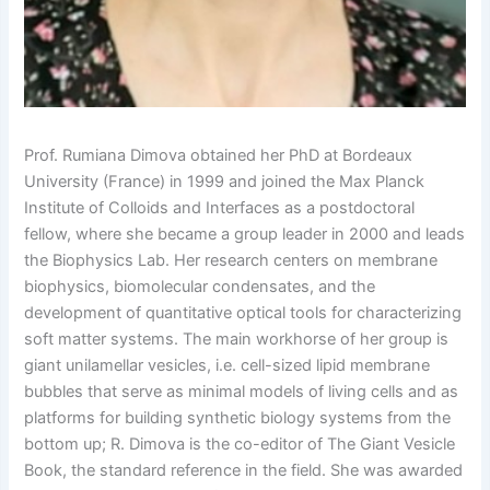
Prof. Rumiana Dimova obtained her PhD at Bordeaux
University (France) in 1999 and joined the Max Planck
Institute of Colloids and Interfaces as a postdoctoral
fellow, where she became a group leader in 2000 and leads
the Biophysics Lab. Her research centers on membrane
biophysics, biomolecular condensates, and the
development of quantitative optical tools for characterizing
soft matter systems. The main workhorse of her group is
giant unilamellar vesicles, i.e. cell-sized lipid membrane
bubbles that serve as minimal models of living cells and as
platforms for building synthetic biology systems from the
bottom up; R. Dimova is the co-editor of The Giant Vesicle
Book, the standard reference in the field. She was awarded