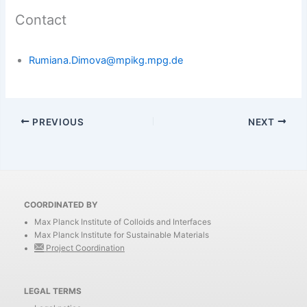
Contact
Rumiana.Dimova@mpikg.mpg.de
PREVIOUS
NEXT
COORDINATED BY
Max Planck Institute of Colloids and Interfaces
Max Planck Institute for Sustainable Materials
Project Coordination
LEGAL TERMS