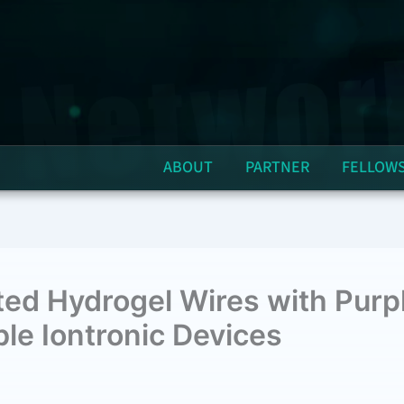
ABOUT
PARTNER
FELLOW
ted Hydrogel Wires with Pur
le Iontronic Devices