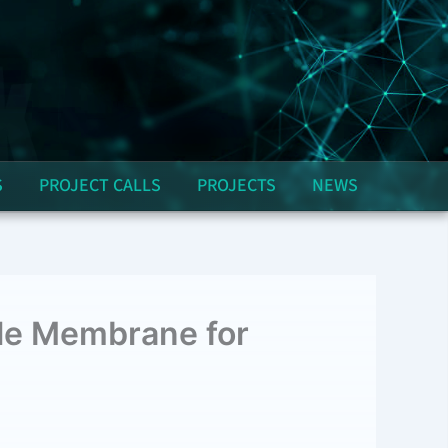
S
PROJECT CALLS
PROJECTS
NEWS
ple Membrane for