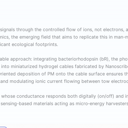
signals through the controlled flow of ions, not electrons, 
nics, the emerging field that aims to replicate this in man-
icant ecological footprints.
able approach: integrating bacteriorhodopsin (bR), the pho
m
into miniaturized hydrogel cables fabricated by Nanoscri
 Oriented deposition of PM onto the cable surface ensures 
de and modulating ionic current flowing between tow electro
h whose conductance responds both digitally (on/off) and in 
 sensing-based materials acting as micro‑energy harvesters o