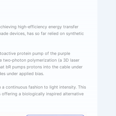
achieving high-efficiency energy transfer
made devices, has so far relied on synthetic
toactive protein pump of the purple
be two‑photon polymerization (a 3D laser
that bR pumps protons into the cable under
des under applied bias.
a continuous fashion to light intensity. This
ffering a biologically inspired alternative