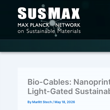
Skip
to
content
Bio-Cables: Nanoprin
Light-Gated Sustainab
By
Marlitt Stech
/
May 18, 2026