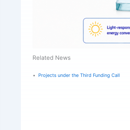
Related News
Projects under the Third Funding Call