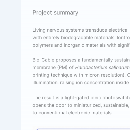
Project summary
Living nervous systems transduce electrical 
with entirely biodegradable materials. Iontro
polymers and inorganic materials with signif
Bio-Cable proposes a fundamentally sustain
membrane (PM) of
Halobacterium salinaru
printing technique with micron resolution).
illumination, raising ion concentration insi
The result is a light-gated ionic photoswitc
opens the door to miniaturized, sustainable,
to conventional electronic materials.