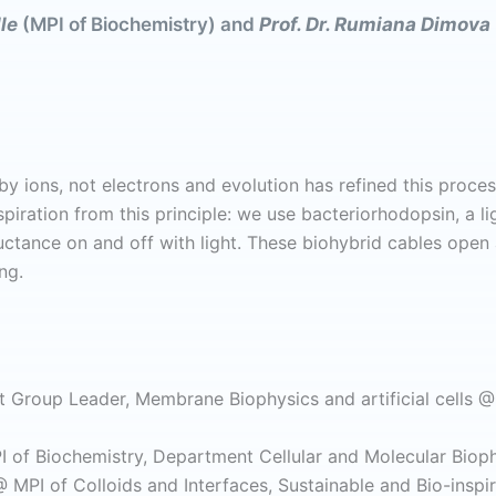
lle
(MPI of Biochemistry) and
Prof. Dr. Rumiana Dimova
y ions, not electrons and evolution has refined this process 
piration from this principle: we use bacteriorhodopsin, a li
uctance on and off with light. These biohybrid cables open a
ng.
 Group Leader, Membrane Biophysics and artificial cells @ 
 of Biochemistry, Department Cellular and Molecular Bioph
 MPI of Colloids and Interfaces, Sustainable and Bio-inspi