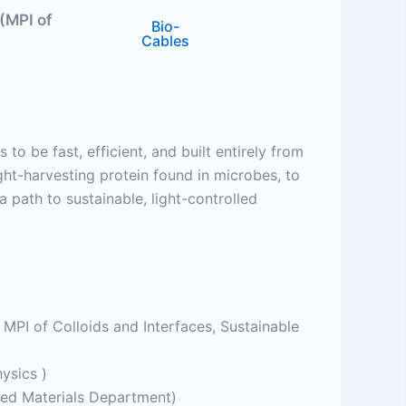
(MPI of
Bio-
Cables
to be fast, efficient, and built entirely from
ght-harvesting protein found in microbes, to
 path to sustainable, light-controlled
MPI of Colloids and Interfaces, Sustainable
ysics )
red Materials Department)