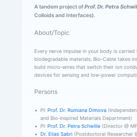
A tandem project of
Prof. Dr. Petra Schwi
Colloids and Interfaces).
About/Topic
Every nerve impulse in your body is carried b
biodegradable materials. Bio-Cable takes ins
build micro-wires that switch their ion cond
devices for sensing and low-power computi
Persons
PI:
Prof. Dr. Rumiana Dimova
(Independent
and Bio-inspired Materials Department)
PI:
Prof. Dr. Petra Schwille
(Director @ MPI
Dr. Elias Sabri
(Postdoctoral Researcher @