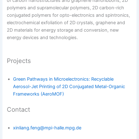
of carbon nanostructures and graphene nanoribbons, 2D
polymers and supramolecular polymers, 2D carbon-rich
conjugated polymers for opto-electronics and spintronics,
electrochemical exfoliation of 2D crystals, graphene and
2D materials for energy storage and conversion, new
energy devices and technologies.
Projects
Green Pathways in Microelectronics: Recyclable
Aerosol-Jet Printing of 2D Conjugated Metal-Organic
Frameworks (AeroMOF)
Contact
xinliang.feng@mpi-halle.mpg.de