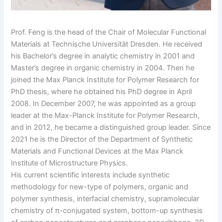
Prof. Feng is the head of the Chair of Molecular Functional
Materials at Technische Universität Dresden. He received
his Bachelor’s degree in analytic chemistry in 2001 and
Master’s degree in organic chemistry in 2004. Then he
joined the Max Planck Institute for Polymer Research for
PhD thesis, where he obtained his PhD degree in April
2008. In December 2007, he was appointed as a group
leader at the Max-Planck Institute for Polymer Research,
and in 2012, he became a distinguished group leader. Since
2021 he is the Director of the Department of Synthetic
Materials and Functional Devices at the Max Planck
Institute of Microstructure Physics.
His current scientific interests include synthetic
methodology for new-type of polymers, organic and
polymer synthesis, interfacial chemistry, supramolecular
chemistry of π-conjugated system, bottom-up synthesis