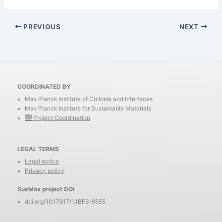
PREVIOUS
NEXT
COORDINATED BY
Max Planck Institute of Colloids and Interfaces
Max Planck Institute for Sustainable Materials
Project Coordination
LEGAL TERMS
Legal notice
Privacy policy
SusMax project DOI
doi.org/10.17617/1.1BFS-9555