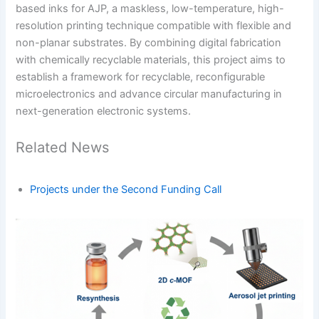
based inks for AJP, a maskless, low-temperature, high-
resolution printing technique compatible with flexible and
non-planar substrates. By combining digital fabrication
with chemically recyclable materials, this project aims to
establish a framework for recyclable, reconfigurable
microelectronics and advance circular manufacturing in
next-generation electronic systems.
Related News
Projects under the Second Funding Call