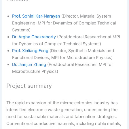
Prof. Sohini Kar-Narayan
(Director, Material System
Engineering, MPI for Dynamics of Complex Technical
Systems)
Dr. Argha Chakraborty
(Postdoctoral Researcher at MPI
for Dynamics of Complex Technical Systems)
Prof. Xinliang Feng
(Director, Synthetic Materials and
Functional Devices, MPI for Microstructure Physics)
Dr. Jianjun Zhang
(Postdoctoral Researcher, MPI for
Microstructure Physics)
Project summary
The rapid expansion of the microelectronics industry has
intensified electronic waste generation, underscoring the
need for sustainable materials and fabrication strategies.
Conventional conductive materials, including noble metals,