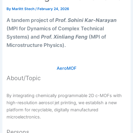
By
Marlitt Stech
/
February 24, 2026
A tandem project of
Prof. Sohini Kar-Narayan
(MPI for Dynamics of Complex Technical
Systems) and
Prof. Xinliang Feng
(MPI of
Microstructure Physics).
AeroMOF
About/Topic
By integrating chemically programmable 2D c-MOFs with
high-resolution aerosol jet printing, we establish a new
platform for recyclable, digitally manufactured
microelectronics.
Persons