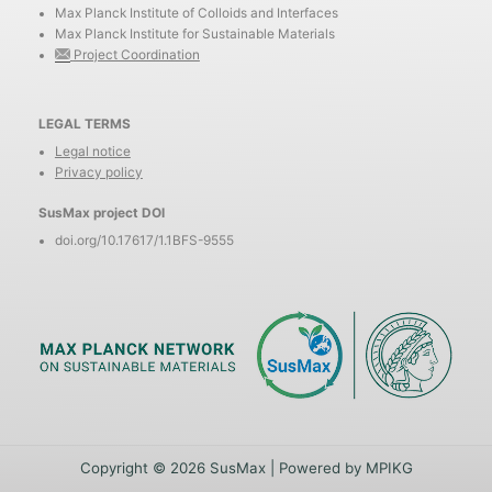
Max Planck Institute of Colloids and Interfaces
Max Planck Institute for Sustainable Materials
Project Coordination
LEGAL TERMS
Legal notice
Privacy policy
SusMax project DOI
doi.org/10.17617/1.1BFS-9555
Copyright © 2026 SusMax | Powered by MPIKG