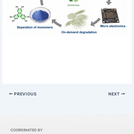
PREVIOUS
NEXT
COORDINATED BY