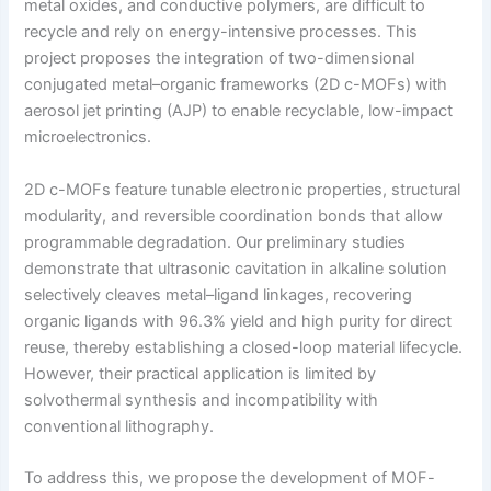
metal oxides, and conductive polymers, are difficult to
recycle and rely on energy-intensive processes. This
project proposes the integration of two-dimensional
conjugated metal–organic frameworks (2D c-MOFs) with
aerosol jet printing (AJP) to enable recyclable, low-impact
microelectronics.
2D c-MOFs feature tunable electronic properties, structural
modularity, and reversible coordination bonds that allow
programmable degradation. Our preliminary studies
demonstrate that ultrasonic cavitation in alkaline solution
selectively cleaves metal–ligand linkages, recovering
organic ligands with 96.3% yield and high purity for direct
reuse, thereby establishing a closed-loop material lifecycle.
However, their practical application is limited by
solvothermal synthesis and incompatibility with
conventional lithography.
To address this, we propose the development of MOF-