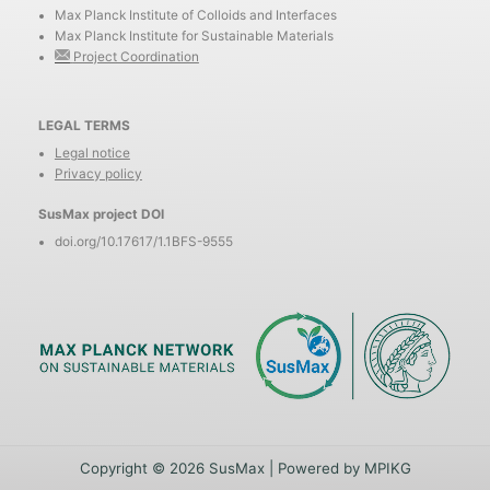
Max Planck Institute of Colloids and Interfaces
Max Planck Institute for Sustainable Materials
Project Coordination
LEGAL TERMS
Legal notice
Privacy policy
SusMax project DOI
doi.org/10.17617/1.1BFS-9555
Copyright © 2026 SusMax | Powered by MPIKG