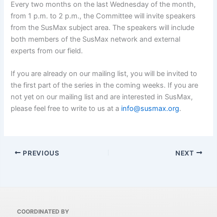
Every two months on the last Wednesday of the month,
from 1 p.m. to 2 p.m., the Committee will invite speakers
from the SusMax subject area. The speakers will include
both members of the SusMax network and external
experts from our field.
If you are already on our mailing list, you will be invited to
the first part of the series in the coming weeks. If you are
not yet on our mailing list and are interested in SusMax,
please feel free to write to us at a
info@susmax.org
.
PREVIOUS
NEXT
COORDINATED BY