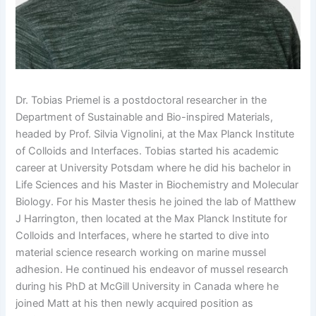
Dr. Tobias Priemel is a postdoctoral researcher in the
Department of Sustainable and Bio-inspired Materials,
headed by Prof. Silvia Vignolini, at the Max Planck Institute
of Colloids and Interfaces. Tobias started his academic
career at University Potsdam where he did his bachelor in
Life Sciences and his Master in Biochemistry and Molecular
Biology. For his Master thesis he joined the lab of Matthew
J Harrington, then located at the Max Planck Institute for
Colloids and Interfaces, where he started to dive into
material science research working on marine mussel
adhesion. He continued his endeavor of mussel research
during his PhD at McGill University in Canada where he
joined Matt at his then newly acquired position as