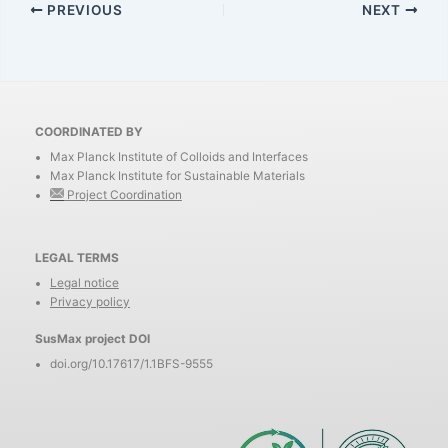
PREVIOUS
NEXT
COORDINATED BY
Max Planck Institute of Colloids and Interfaces
Max Planck Institute for Sustainable Materials
Project Coordination
LEGAL TERMS
Legal notice
Privacy policy
SusMax project DOI
doi.org/10.17617/1.1BFS-9555