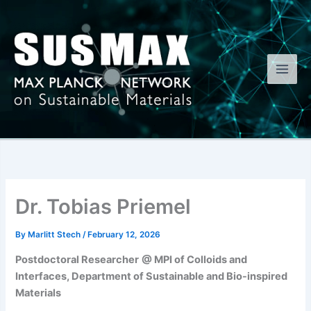
Skip
to
content
Dr. Tobias Priemel
By
Marlitt Stech
/
February 12, 2026
Postdoctoral Researcher
@ MPI of Colloids and
Interfaces, Department of Sustainable and Bio-inspired
Materials