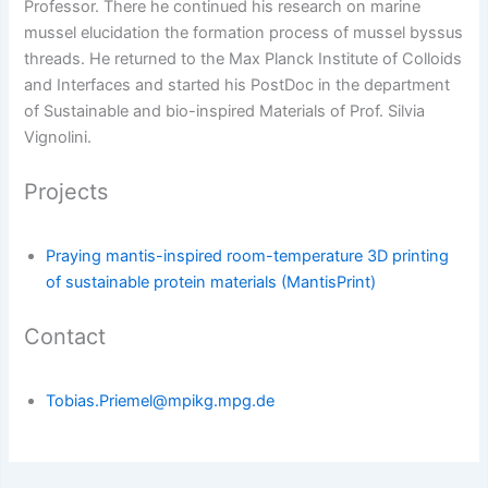
Professor. There he continued his research on marine
mussel elucidation the formation process of mussel byssus
threads. He returned to the Max Planck Institute of Colloids
and Interfaces and started his PostDoc in the department
of Sustainable and bio-inspired Materials of Prof. Silvia
Vignolini.
Projects
Praying mantis-inspired room-temperature 3D printing
of sustainable protein materials (MantisPrint)
Contact
Tobias.Priemel@mpikg.mpg.de