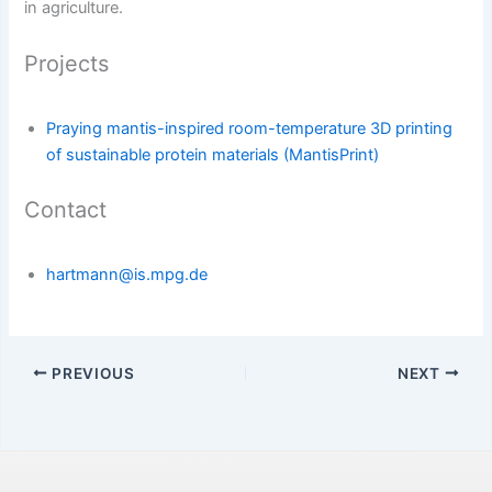
in agriculture.
Projects
Praying mantis-inspired room-temperature 3D printing
of sustainable protein materials (MantisPrint)
Contact
hartmann@is.mpg.de
PREVIOUS
NEXT