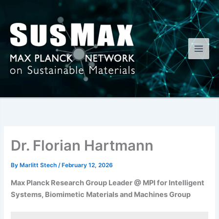
Skip
to
content
Dr. Florian Hartmann
By
Marlitt Stech
/
February 12, 2026
Max Planck Research Group Leader @ MPI for Intelligent
Systems, Biomimetic Materials and Machines Group