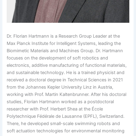
Dr. Florian Hartmann is a Research Group Leader at the
Max Planck Institute for Intelligent Systems, leading the
Biomimetic Materials and Machines Group. Dr. Hartmann
focuses on the development of soft robotics and
electronics, additive manufacturing of functional materials,
and sustainable technology. He is a trained physicist and
received a doctoral degree in Technical Sciences in 2021
from the Johannes Kepler University Linz in Austria,
working with Prof. Martin Kaltenbrunner. After his doctoral
studies, Florian Hartmann worked as a postdoctoral
researcher with Prof. Herbert Shea at the École
Polytechnique Fédérale de Lausanne (EPFL), Switzerland.
There, he developed small-scale swimming robots and
soft actuation technologies for environmental monitoring