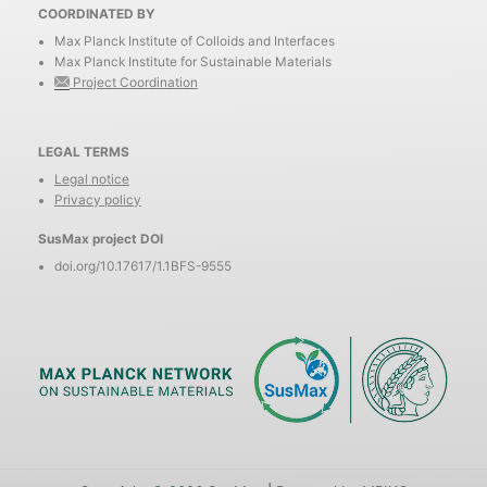
COORDINATED BY
Max Planck Institute of Colloids and Interfaces
Max Planck Institute for Sustainable Materials
Project Coordination
LEGAL TERMS
Legal notice
Privacy policy
SusMax project DOI
doi.org/10.17617/1.1BFS-9555