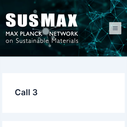
Skip
to
content
Call 3