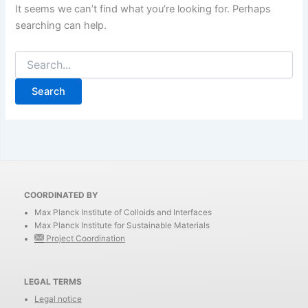
It seems we can’t find what you’re looking for. Perhaps
searching can help.
Search
for:
COORDINATED BY
Max Planck Institute of Colloids and Interfaces
Max Planck Institute for Sustainable Materials
Project Coordination
LEGAL TERMS
Legal notice