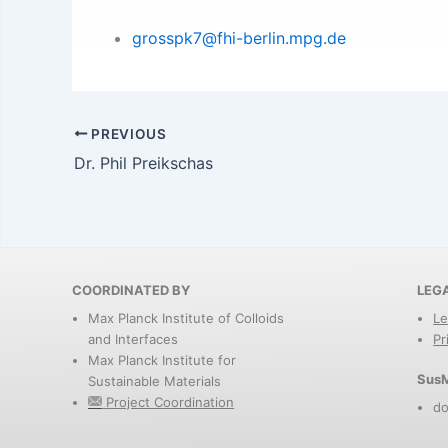
grosspk7@fhi-berlin.mpg.de
PREVIOUS
Dr. Phil Preikschas
COORDINATED BY
LEG
Max Planck Institute of Colloids
Le
and Interfaces
Pr
Max Planck Institute for
SusM
Sustainable Materials
Project Coordination
do