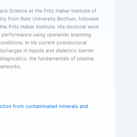
ace Science at the Fritz Haber Institute of
stry from Ruhr University Bochum, followed
he Fritz Haber Institute. His doctoral work
nd performance using operando scanning
nditions. In his current postdoctoral
charges in liquids and dielectric barrier
 diagnostics, the fundamentals of plasma
 networks.
action from contaminated minerals and