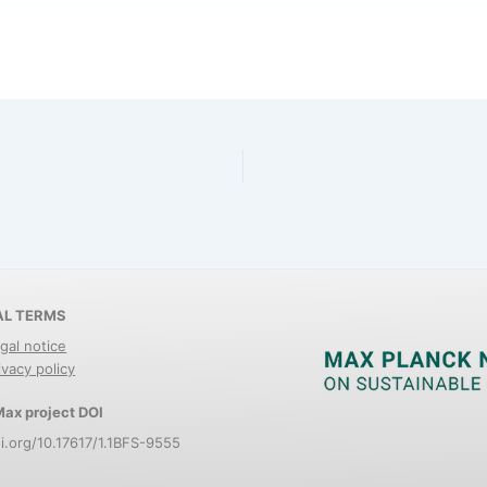
AL TERMS
gal notice
ivacy policy
ax project DOI
i.org/10.17617/1.1BFS-9555