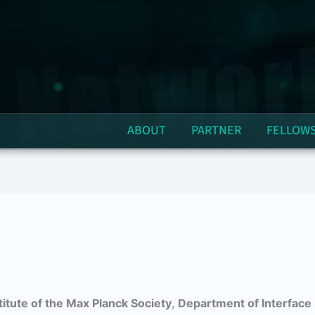
ABOUT
PARTNER
FELLOW
itute of the Max Planck Society
,
Department of Interface