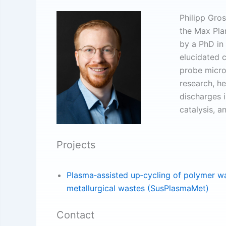
Philipp Gros
the Max Pla
by a PhD in
elucidated 
probe micro
research, he
discharges 
catalysis, a
Projects
Plasma‐assisted up‐cycling of polymer wa
metallurgical wastes (SusPlasmaMet)
Contact