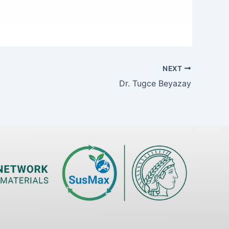
NEXT
Dr. Tugce Beyazay