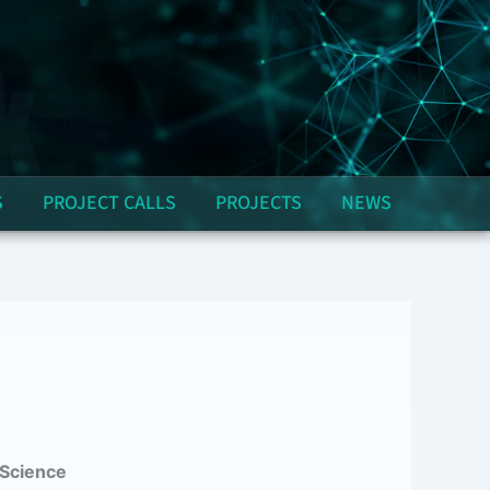
S
PROJECT CALLS
PROJECTS
NEWS
 Science