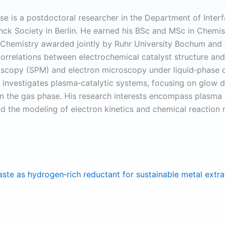
se is a postdoctoral researcher in the Department of Interf
nck Society in Berlin. He earned his BSc and MSc in Chemi
 Chemistry awarded jointly by Ruhr University Bochum and t
correlations between electrochemical catalyst structure a
scopy (SPM) and electron microscopy under liquid‑phase co
 investigates plasma‑catalytic systems, focusing on glow dis
in the gas phase. His research interests encompass plasma
nd the modeling of electron kinetics and chemical reaction
ste as hydrogen‐rich reductant for sustainable metal extr