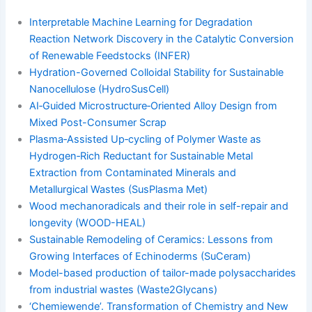
Interpretable Machine Learning for Degradation
Reaction Network Discovery in the Catalytic Conversion
of Renewable Feedstocks (INFER)
Hydration-Governed Colloidal Stability for Sustainable
Nanocellulose (HydroSusCell)
AI‐Guided Microstructure‐Oriented Alloy Design from
Mixed Post-Consumer Scrap
Plasma‐Assisted Up‐cycling of Polymer Waste as
Hydrogen‐Rich Reductant for Sustainable Metal
Extraction from Contaminated Minerals and
Metallurgical Wastes (SusPlasma Met)
Wood mechanoradicals and their role in self-repair and
longevity (WOOD-HEAL)
Sustainable Remodeling of Ceramics: Lessons from
Growing Interfaces of Echinoderms (SuCeram)
Model-based production of tailor-made polysaccharides
from industrial wastes (Waste2Glycans)
‘Chemiewende’. Transformation of Chemistry and New