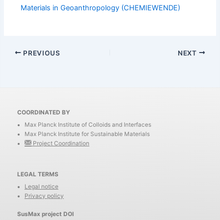
Materials in Geoanthropology (CHEMIEWENDE)
PREVIOUS
NEXT
COORDINATED BY
Max Planck Institute of Colloids and Interfaces
Max Planck Institute for Sustainable Materials
Project Coordination
LEGAL TERMS
Legal notice
Privacy policy
SusMax project DOI